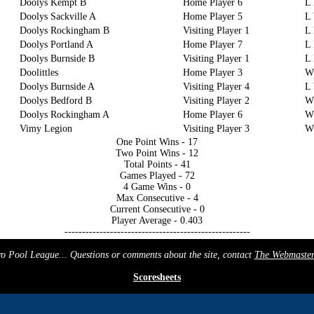
Doolys Kempt B
Home Player 6
L
Doolys Sackville A
Home Player 5
L
Doolys Rockingham B
Visiting Player 1
L 
Doolys Portland A
Home Player 7
L 
Doolys Burnside B
Visiting Player 1
L
Doolittles
Home Player 3
W
Doolys Burnside A
Visiting Player 4
L
Doolys Bedford B
Visiting Player 2
W
Doolys Rockingham A
Home Player 6
W
Vimy Legion
Visiting Player 3
W
One Point Wins - 17
Two Point Wins - 12
Total Points - 41
Games Played - 72
4 Game Wins - 0
Max Consecutive - 4
Current Consecutive - 0
Player Average - 0.403
-----------------------------------------------------
 Pool League... Questions or comments about the site, contact
The Webmaste
Scoresheets