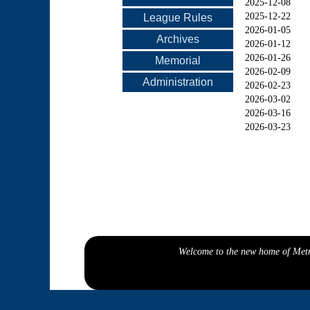
2025-12-08
2025-12-22
League Rules
2026-01-05
Archives
2026-01-12
2026-01-26
Memorial
2026-02-09
Administration
2026-02-23
2026-03-02
2026-03-16
2026-03-23
Welcome to the new home of Metro