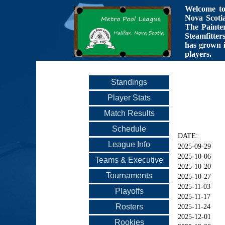
Welcome to 
Nova Scotia
The Painte
Steamfitter
has grown i
players.
Standings
Player Stats
Match Results
Schedule
DATE:
League Info
2025-09-29
2025-10-06
Teams & Executive
2025-10-20
Tournaments
2025-10-27
2025-11-03
Playoffs
2025-11-17
Rosters
2025-11-24
2025-12-01
Rookies