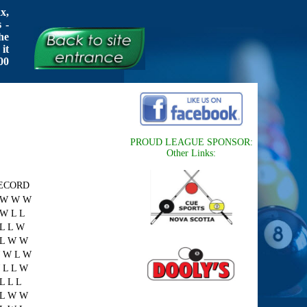
x,
 -
he
it
00
PROUD LEAGUE SPONSOR:
Other Links:
ECORD
 W W W
 W L L
 L L W
 L W W
 W L W
 L L W
L L L
 L W W