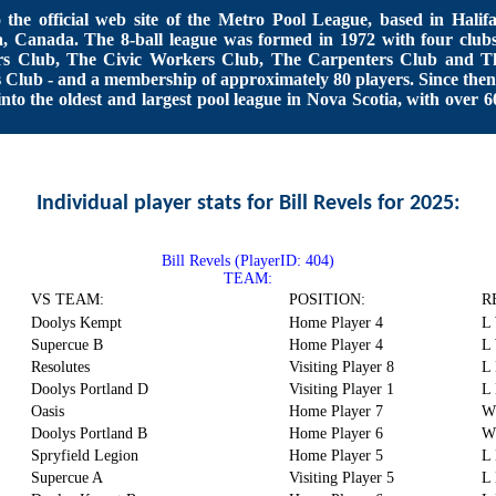
the official web site of the Metro Pool League, based in Halifa
, Canada. The 8-ball league was formed in 1972 with four clubs
rs Club, The Civic Workers Club, The Carpenters Club and T
s Club - and a membership of approximately 80 players. Since then 
nto the oldest and largest pool league in Nova Scotia, with over 6
Individual player stats for Bill Revels for 2025:
Bill Revels (PlayerID: 404)
TEAM:
VS TEAM:
POSITION:
R
Doolys Kempt
Home Player 4
L
Supercue B
Home Player 4
L
Resolutes
Visiting Player 8
L
Doolys Portland D
Visiting Player 1
L
Oasis
Home Player 7
W
Doolys Portland B
Home Player 6
W
Spryfield Legion
Home Player 5
L 
Supercue A
Visiting Player 5
L