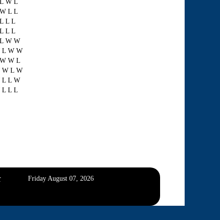
 L W L
 W L L
L L L
L L L
 L W W
 L W W
 W W L
 W L W
 L L W
 L L L
r
Friday August 07, 2026