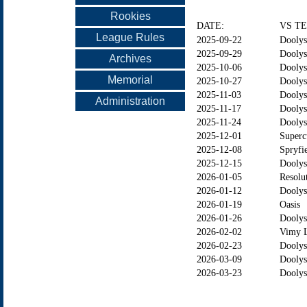
Rookies
DATE:
VS T
League Rules
2025-09-22
Doolys
2025-09-29
Doolys
Archives
2025-10-06
Doolys
Memorial
2025-10-27
Doolys
2025-11-03
Doolys
Administration
2025-11-17
Doolys
2025-11-24
Doolys
2025-12-01
Superc
2025-12-08
Spryfi
2025-12-15
Dooly
2026-01-05
Resolu
2026-01-12
Doolys
2026-01-19
Oasis
2026-01-26
Dooly
2026-02-02
Vimy 
2026-02-23
Doolys
2026-03-09
Doolys
2026-03-23
Dooly