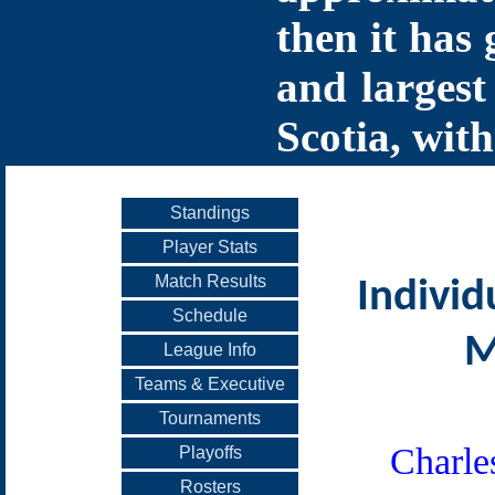
then it has 
and largest
Scotia, with
Standings
Player Stats
Match Results
Individ
Schedule
M
League Info
Teams & Executive
Tournaments
Charle
Playoffs
Rosters