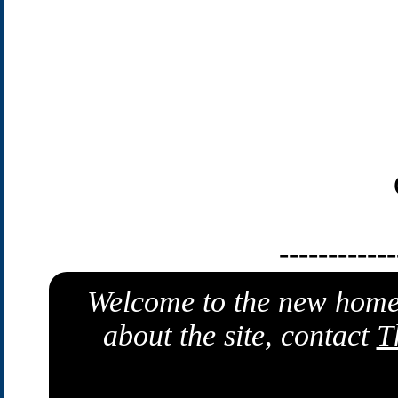
------------
Welcome to the new home
about the site, contact
T