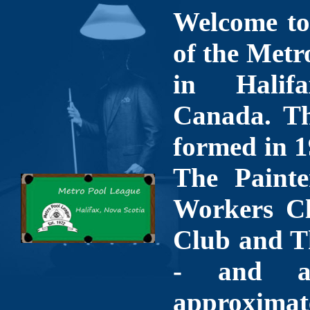
Welcome to 
of the Metr
in Halif
Canada. Th
formed in 1
The Painte
Workers Cl
Club and T
- and a
approximate