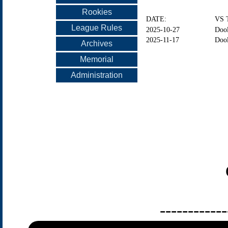
Rookies
DATE:
VS 
League Rules
2025-10-27
Dool
2025-11-17
Dool
Archives
Memorial
Administration
------------