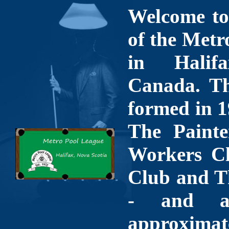
Welcome to 
of the Metr
in Halif
Canada. Th
formed in 1
The Painte
Workers Cl
Club and T
- and a
approximate