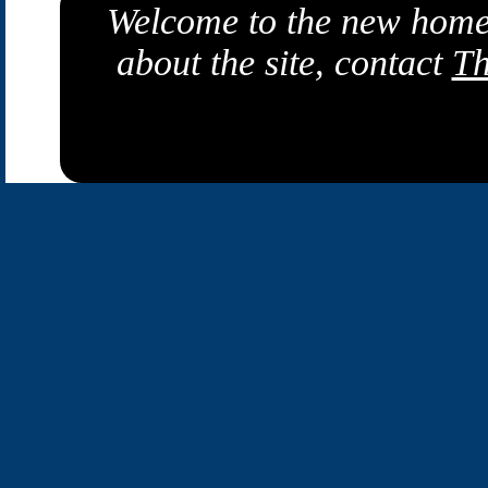
Welcome to the new home
about the site, contact
Th