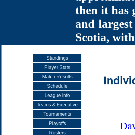
then it has 
and largest
Scotia, with
Standings
Player Stats
Match Results
Indivi
Schedule
League Info
Teams & Executive
Tournaments
Dav
Playoffs
Rosters