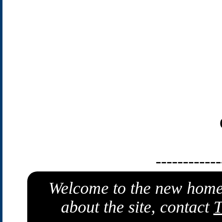
------------
Welcome to the new home
about the site, contact
T