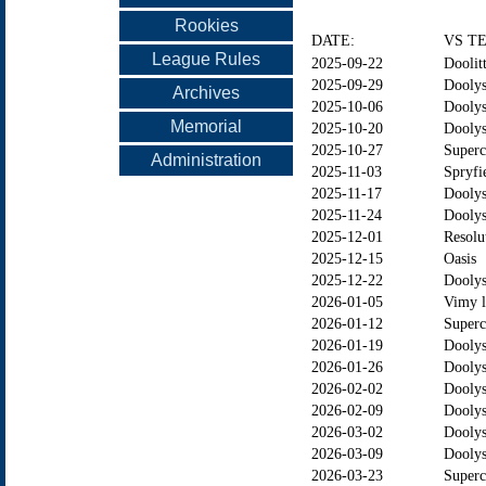
Rookies
DATE:
VS T
League Rules
2025-09-22
Doolitt
2025-09-29
Doolys
Archives
2025-10-06
Doolys
Memorial
2025-10-20
Dooly
2025-10-27
Superc
Administration
2025-11-03
Spryfi
2025-11-17
Dooly
2025-11-24
Doolys
2025-12-01
Resolu
2025-12-15
Oasis
2025-12-22
Doolys
2026-01-05
Vimy l
2026-01-12
Superc
2026-01-19
Dooly
2026-01-26
Doolys
2026-02-02
Doolys
2026-02-09
Dooly
2026-03-02
Doolys
2026-03-09
Doolys
2026-03-23
Superc