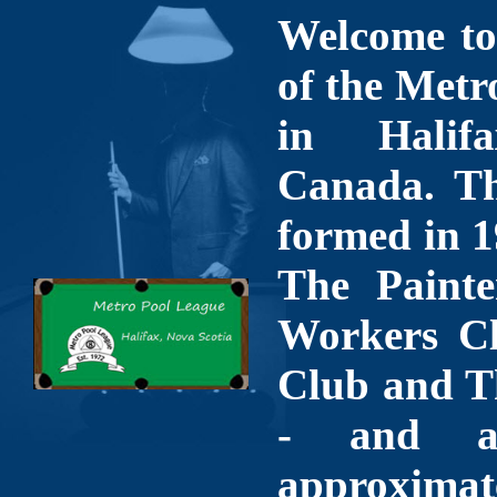
Welcome to 
of the Metr
in Halif
Canada. Th
formed in 1
The Painte
Workers Cl
Club and T
- and a
approximate