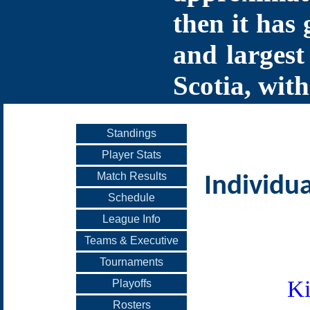
then it has 
and largest
Scotia, with
Standings
Player Stats
Match Results
Individua
Schedule
League Info
Teams & Executive
Tournaments
Ki
Playoffs
Rosters