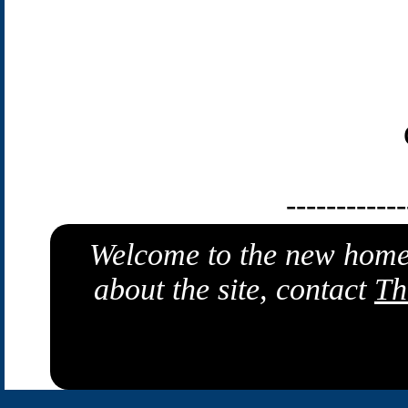
------------
Welcome to the new home
about the site, contact
Th