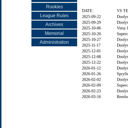
Rookies
DATE:
VS T
League Rules
2025-09-22
Doolys
2025-09-29
Doolys
Archives
2025-10-06
Vimy l
Memorial
2025-10-20
Superc
2025-10-27
Dooly
Administration
2025-11-17
Doolys
2025-12-01
Doolys
2025-12-08
Doolys
2025-12-22
Doolys
2026-01-12
Doolys
2026-01-26
Spryfi
2026-02-02
Dooly
2026-02-09
Superc
2026-02-23
Doolys
2026-03-16
Resolu