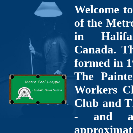
Welcome to 
of the Metr
in Halif
Canada. Th
formed in 1
The Painte
Workers Cl
Club and T
- and a
approximate