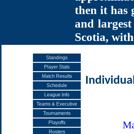
then it has 
and largest
Scotia, with
Standings
Player Stats
Match Results
Individua
Schedule
League Info
Teams & Executive
Tournaments
Ma
Playoffs
Rosters