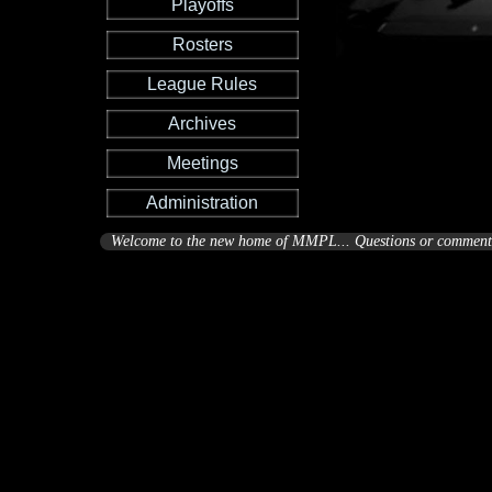
Playoffs
Rosters
League Rules
Archives
Meetings
Administration
Welcome to the new home of MMPL... Questions or comments 