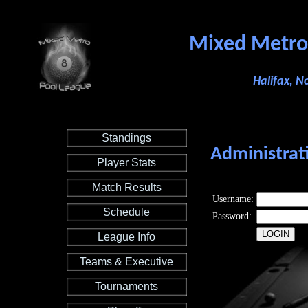
Mixed Metro
Halifax, N
Standings
Administrat
Player Stats
Match Results
Username:
Schedule
Password:
League Info
Teams & Executive
Tournaments