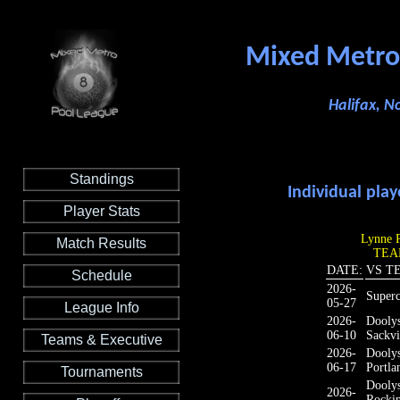
Mixed Metro
Halifax, N
Standings
Individual play
Player Stats
Lynne P
Match Results
TEAM
DATE:
VS T
Schedule
2026-
Super
05-27
League Info
2026-
Dooly
06-10
Sackvi
Teams & Executive
2026-
Dooly
06-17
Portla
Tournaments
Dooly
2026-
Rocki