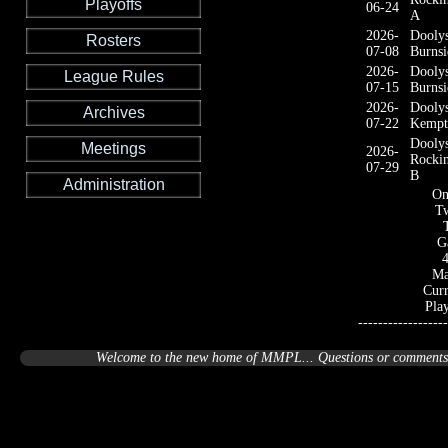
Playoffs
06-24
A
2026-
Dooly
Rosters
07-08
Burnsi
2026-
Dooly
League Rules
07-15
Burnsi
2026-
Dooly
Archives
07-22
Kempt
Dooly
Meetings
2026-
Rocki
07-29
B
Administration
On
Tw
G
Ma
Curr
Pla
------------------
Welcome to the new home of MMPL... Questions or comments a