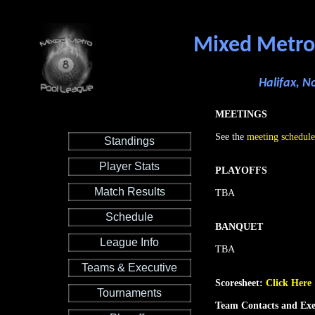
Mixed Metro
Halifax, N
MEETINGS
See the
meeting schedule
Standings
Player Stats
PLAYOFFS
Match Results
TBA
Schedule
BANQUET
League Info
TBA
Teams & Executive
Scoresheet:
Click Here
Tournaments
Team Contacts and Exe