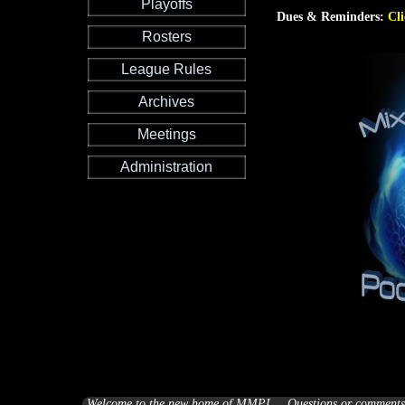
Playoffs
Dues & Reminders:
Cli
Rosters
League Rules
Archives
Meetings
Administration
Welcome to the new home of MMPL... Questions or comments a